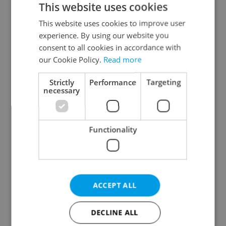
This website uses cookies
This website uses cookies to improve user
experience. By using our website you
Continue with Google
consent to all cookies in accordance with
our Cookie Policy.
Read more
Continue with Apple
Strictly
Performance
Targeting
necessary
Continue with Seznam
Functionality
Continue with Facebook
Create a new e-mail account
ACCEPT ALL
DECLINE ALL