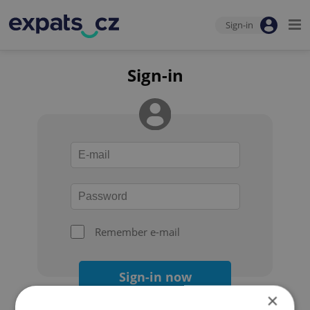
Sign-in
Sign-in
Remember e-mail
Sign-in now
×
Forgot your password?