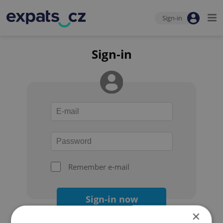
Sign-in
Sign-in
Remember e-mail
Sign-in now
×
Forgot your password?