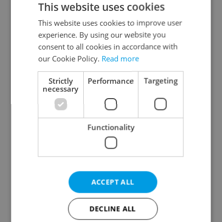
This website uses cookies
This website uses cookies to improve user
experience. By using our website you
Continue with Google
consent to all cookies in accordance with
our Cookie Policy.
Read more
Continue with Apple
Strictly
Performance
Targeting
necessary
Continue with Seznam
Functionality
Continue with Facebook
Create a new e-mail account
ACCEPT ALL
DECLINE ALL