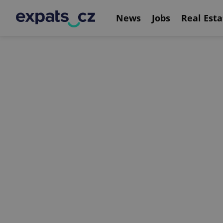
News
Jobs
Real Esta