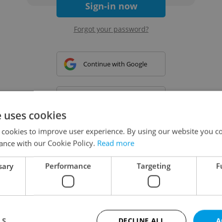
Sign-in now
Forgot your password?
Continue with Google
Continue with Apple
e uses cookies
 cookies to improve user experience. By using our website you co
Continue with Seznam
ance with our Cookie Policy.
Read more
sary
Performance
Targeting
F
Continue with Facebook
Create a new e-mail account
LS
DECLINE ALL
A