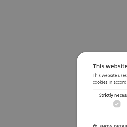
This websit
This website uses
cookies in accord
Strictly neces
SHOW DETAI