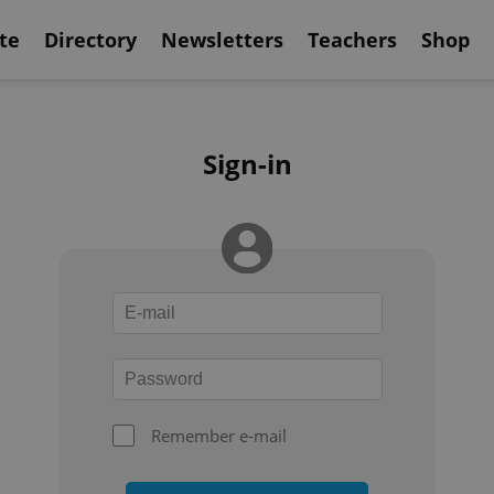
te
Directory
Newsletters
Teachers
Shop
Sign-in
Remember e-mail