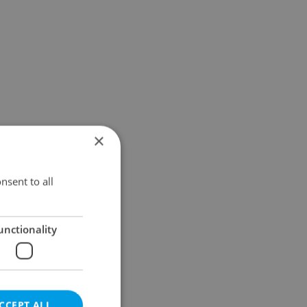
×
nsent to all
unctionality
CCEPT ALL