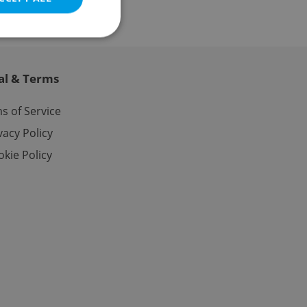
al & Terms
e website cannot be
s of Service
vacy Policy
kie Policy
eal estate
state agency profile
 to provide full
te positions to end
s not repeatedly
cord of user votes
ensure the correct
ensure best practices
ob advertisers of a
is is necessary to
anding presence and
atedly triggered on