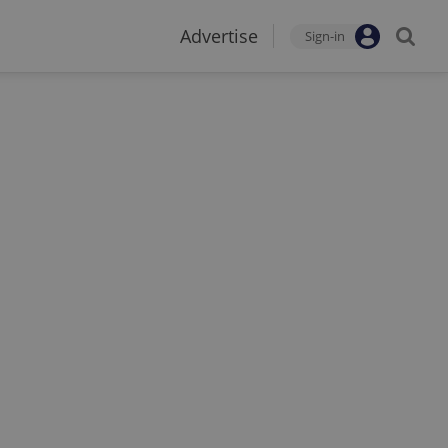
Advertise
Sign-in