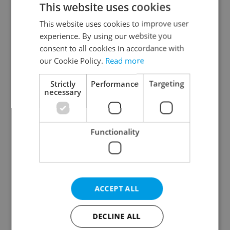
This website uses cookies
This website uses cookies to improve user
experience. By using our website you
Continue with Google
consent to all cookies in accordance with
our Cookie Policy.
Read more
Continue with Apple
Strictly
Performance
Targeting
necessary
Continue with Seznam
Functionality
Continue with Facebook
Create a new e-mail account
ACCEPT ALL
DECLINE ALL