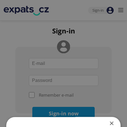
Sign-in
Sign-in
Remember e-mail
Sign-in now
×
Forgot your password?