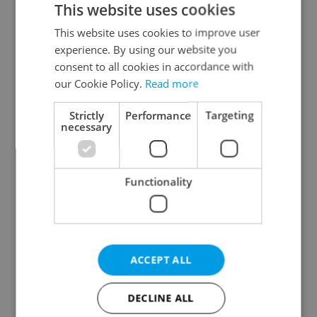
This website uses cookies
This website uses cookies to improve user
experience. By using our website you
Continue with Google
consent to all cookies in accordance with
our Cookie Policy.
Read more
Continue with Apple
Strictly
Performance
Targeting
necessary
Continue with Seznam
Functionality
Continue with Facebook
Create a new e-mail account
ACCEPT ALL
DECLINE ALL