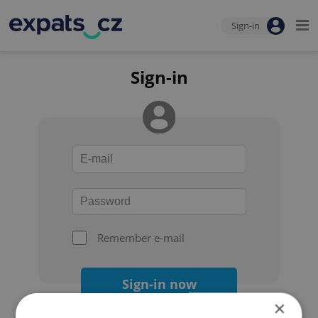
Sign-in
Sign-in
Remember e-mail
Sign-in now
×
Forgot your password?