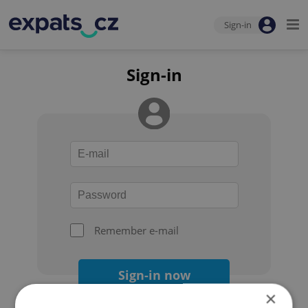
Sign-in
Sign-in
Remember e-mail
Sign-in now
×
Forgot your password?