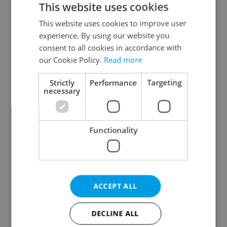
This website uses cookies
This website uses cookies to improve user
experience. By using our website you
Continue with Google
consent to all cookies in accordance with
our Cookie Policy.
Read more
Continue with Apple
Strictly
Performance
Targeting
necessary
Continue with Seznam
Functionality
Continue with Facebook
Create a new e-mail account
ACCEPT ALL
DECLINE ALL