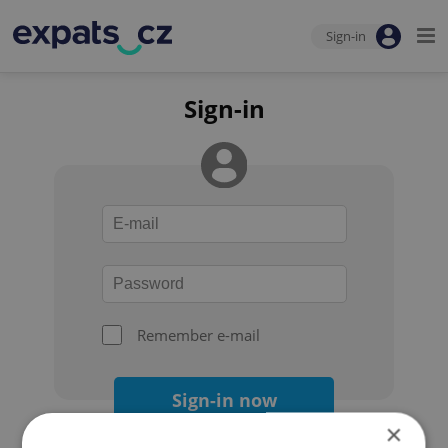
Sign-in
Sign-in
Remember e-mail
Sign-in now
×
Forgot your password?