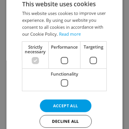
This website uses cookies
This website uses cookies to improve user
experience. By using our website you
Continue with Google
consent to all cookies in accordance with
our Cookie Policy.
Read more
Continue with Apple
Strictly
Performance
Targeting
necessary
Continue with Seznam
Functionality
Continue with Facebook
Create a new e-mail account
ACCEPT ALL
DECLINE ALL