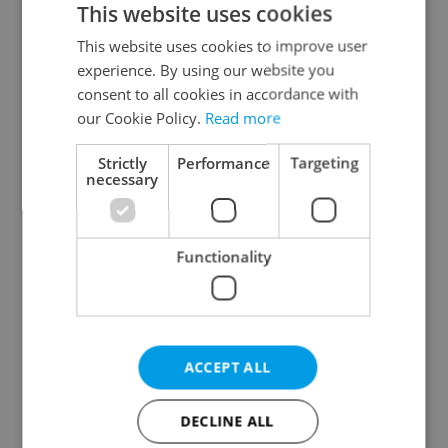
This website uses cookies
This website uses cookies to improve user
experience. By using our website you
Continue with Google
consent to all cookies in accordance with
our Cookie Policy.
Read more
Continue with Apple
Strictly
Performance
Targeting
necessary
Continue with Seznam
Functionality
Continue with Facebook
Create a new e-mail account
ACCEPT ALL
DECLINE ALL