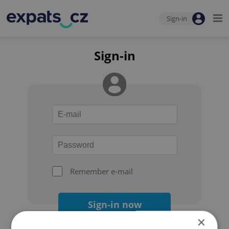
Sign-in
Sign-in
Remember e-mail
Sign-in now
×
Forgot your password?