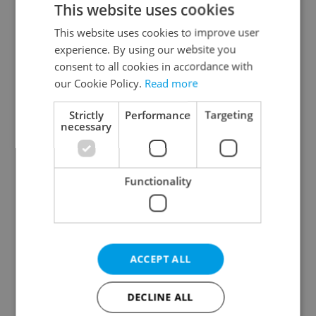
This website uses cookies
This website uses cookies to improve user
experience. By using our website you
Continue with Google
consent to all cookies in accordance with
our Cookie Policy.
Read more
Continue with Apple
Strictly
Performance
Targeting
necessary
Continue with Seznam
Functionality
Continue with Facebook
Create a new e-mail account
ACCEPT ALL
DECLINE ALL