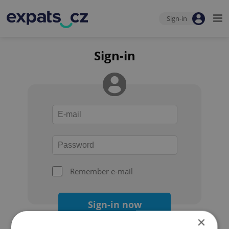
Sign-in
Sign-in
Remember e-mail
Sign-in now
×
Forgot your password?