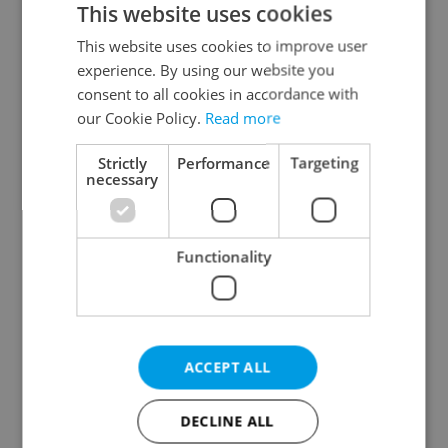
This website uses cookies
This website uses cookies to improve user
experience. By using our website you
Continue with Google
consent to all cookies in accordance with
our Cookie Policy.
Read more
Continue with Apple
Strictly
Performance
Targeting
necessary
Continue with Seznam
Functionality
Continue with Facebook
Create a new e-mail account
ACCEPT ALL
DECLINE ALL