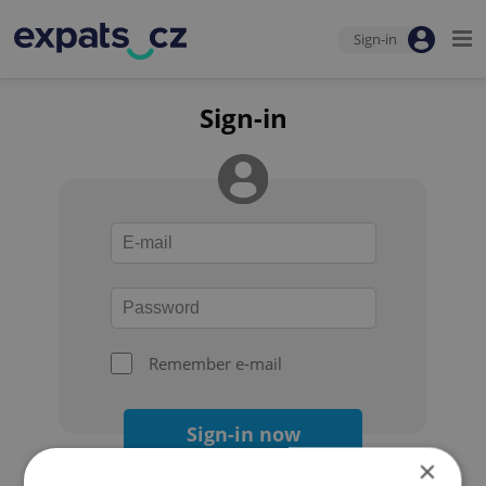
Sign-in
Sign-in
Remember e-mail
Sign-in now
×
Forgot your password?