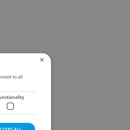
×
nsent to all
unctionality
CCEPT ALL