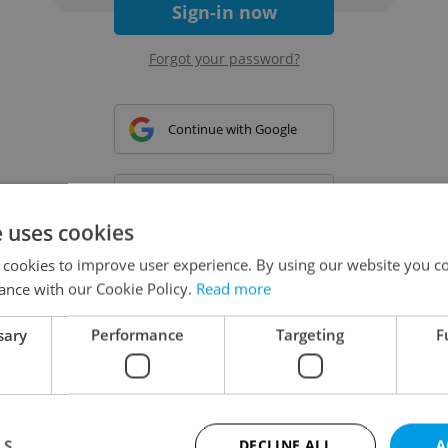
Sign-in now
Forgot your password?
Continue with Google
Continue with Apple
e uses cookies
 cookies to improve user experience. By using our website you co
Continue with Seznam
ance with our Cookie Policy.
Read more
sary
Performance
Targeting
F
Continue with Facebook
Create a new e-mail account
LS
DECLINE ALL
A