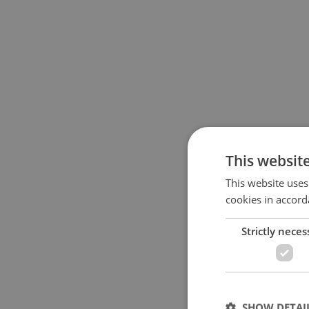
This websit
This website uses
cookies in accord
Strictly neces
SHOW DETAI