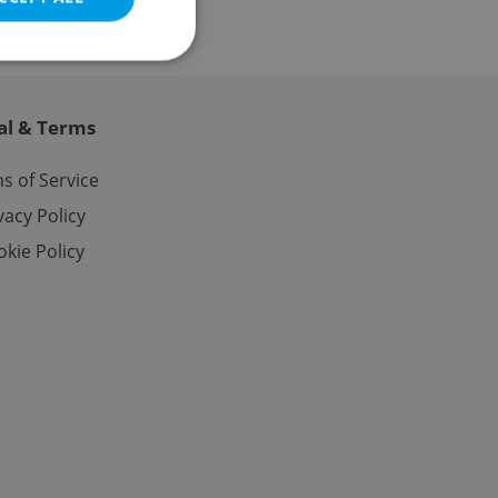
al & Terms
e website cannot be
s of Service
vacy Policy
kie Policy
eal estate
state agency profile
 to provide full
te positions to end
s not repeatedly
cord of user votes
ensure the correct
ensure best practices
ob advertisers of a
is is necessary to
anding presence and
atedly triggered on