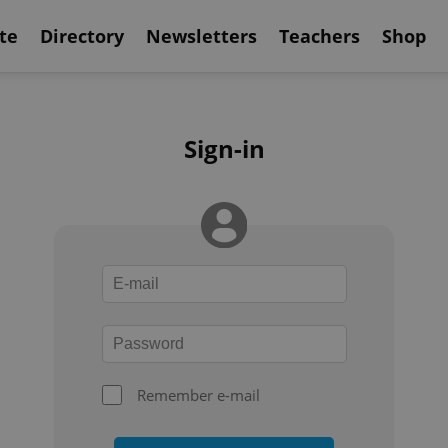
te
Directory
Newsletters
Teachers
Shop
Sign-in
Remember e-mail