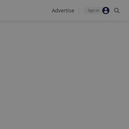
Advertise
Sign-in