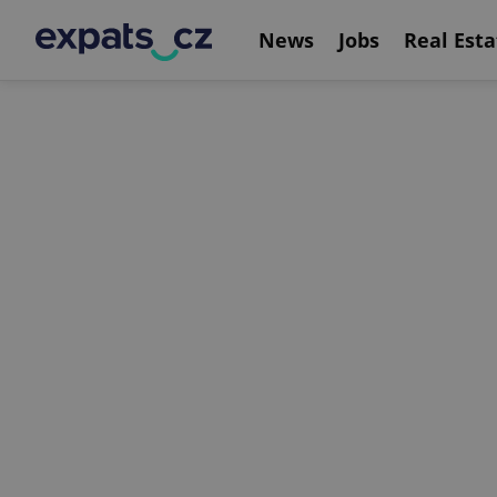
News
Jobs
Real Esta