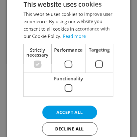
This website uses cookies
This website uses cookies to improve user
experience. By using our website you
Continue with Google
consent to all cookies in accordance with
our Cookie Policy.
Read more
Continue with Apple
Strictly
Performance
Targeting
necessary
Continue with Seznam
Functionality
Continue with Facebook
Create a new e-mail account
ACCEPT ALL
DECLINE ALL