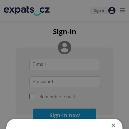
Sign-in
Sign-in
Remember e-mail
Sign-in now
×
Forgot your password?