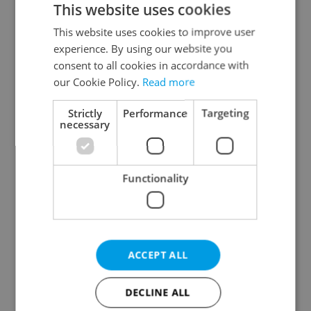
This website uses cookies
This website uses cookies to improve user
experience. By using our website you
Continue with Google
consent to all cookies in accordance with
our Cookie Policy.
Read more
Continue with Apple
Strictly
Performance
Targeting
necessary
Continue with Seznam
Functionality
Continue with Facebook
Create a new e-mail account
ACCEPT ALL
DECLINE ALL