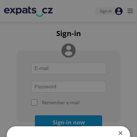
Sign-in
Sign-in
Remember e-mail
Sign-in now
×
Forgot your password?