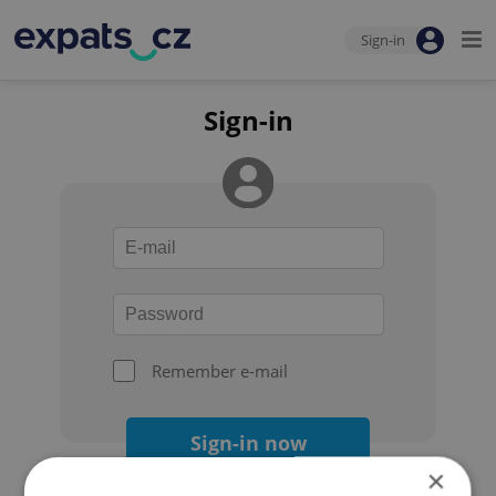
Sign-in
Sign-in
Remember e-mail
Sign-in now
×
Forgot your password?