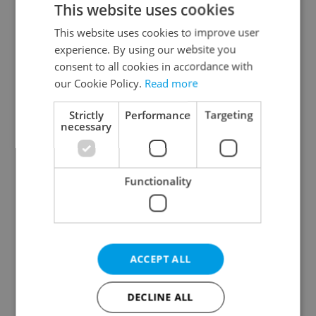
This website uses cookies
This website uses cookies to improve user
experience. By using our website you
Continue with Google
consent to all cookies in accordance with
our Cookie Policy.
Read more
Continue with Apple
Strictly
Performance
Targeting
necessary
Continue with Seznam
Functionality
Continue with Facebook
Create a new e-mail account
ACCEPT ALL
DECLINE ALL