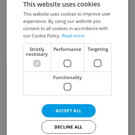
This website uses cookies
This website uses cookies to improve user
experience. By using our website you
Continue with Google
consent to all cookies in accordance with
our Cookie Policy.
Read more
Continue with Apple
Strictly
Performance
Targeting
necessary
Continue with Seznam
Functionality
Continue with Facebook
Create a new e-mail account
ACCEPT ALL
DECLINE ALL