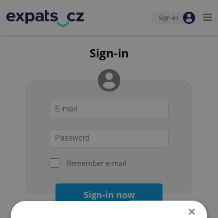
Sign-in
Sign-in
Remember e-mail
Sign-in now
×
Forgot your password?