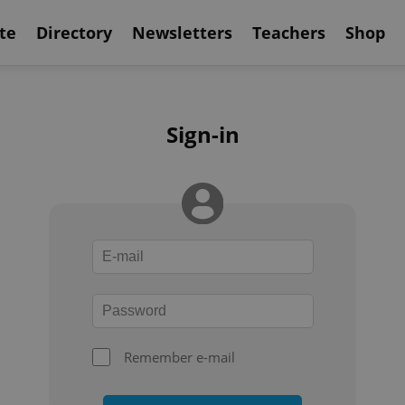
te
Directory
Newsletters
Teachers
Shop
Sign-in
Remember e-mail