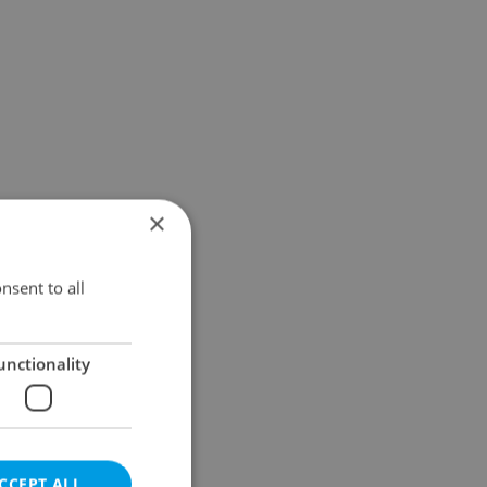
×
nsent to all
unctionality
CCEPT ALL