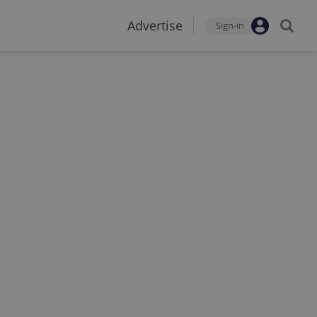
Advertise
Sign-in