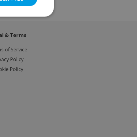
al & Terms
e website cannot be
s of Service
vacy Policy
kie Policy
eal estate
state agency profile
 to provide full
te positions to end
s not repeatedly
cord of user votes
ensure the correct
ensure best practices
ob advertisers of a
is is necessary to
anding presence and
atedly triggered on