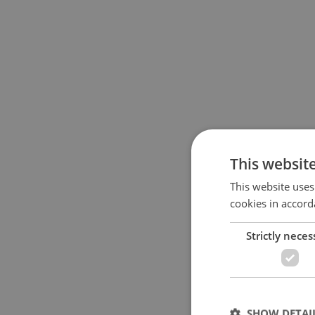
This websit
This website uses
cookies in accord
Strictly neces
SHOW DETAI