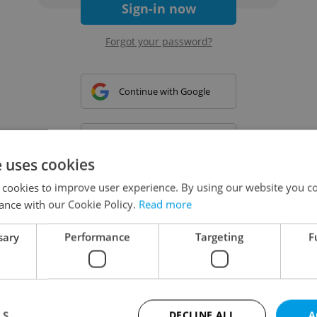
Sign-in now
Forgot your password?
Continue with Google
Continue with Apple
e uses cookies
 cookies to improve user experience. By using our website you co
Continue with Seznam
ance with our Cookie Policy.
Read more
sary
Performance
Targeting
F
Continue with Facebook
Create a new e-mail account
LS
DECLINE ALL
A