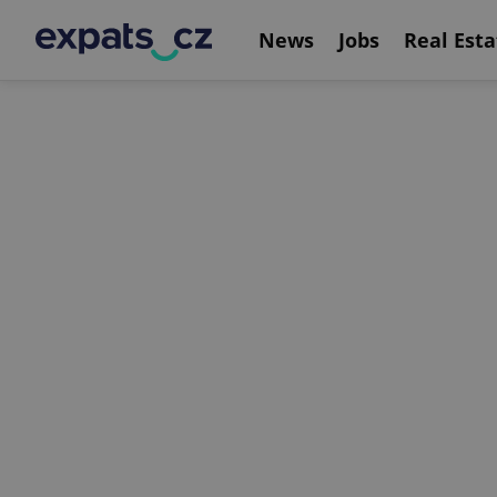
News
Jobs
Real Esta