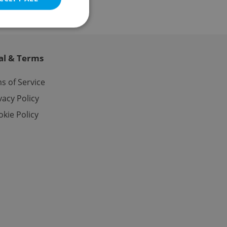
al & Terms
e website cannot be
s of Service
vacy Policy
kie Policy
eal estate
state agency profile
 to provide full
te positions to end
s not repeatedly
cord of user votes
ensure the correct
ensure best practices
ob advertisers of a
is is necessary to
anding presence and
atedly triggered on