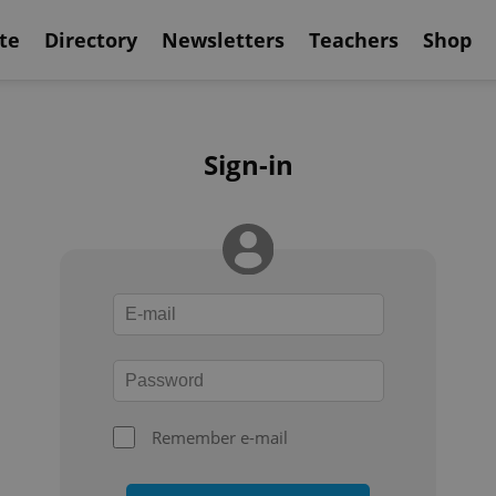
te
Directory
Newsletters
Teachers
Shop
Sign-in
Remember e-mail