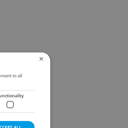
×
nsent to all
unctionality
CCEPT ALL