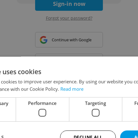
Sign-in now
Forgot your password?
Continue with Google
Continue with Apple
e uses cookies
 cookies to improve user experience. By using our website you co
Continue with Seznam
ance with our Cookie Policy.
Read more
sary
Performance
Targeting
F
Continue with Facebook
Create a new e-mail account
LS
DECLINE ALL
A