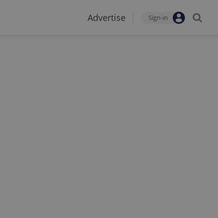
Advertise
Sign-in