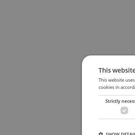
This websit
This website uses
cookies in accord
Strictly neces
SHOW DETAI