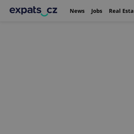
News
Jobs
Real Esta