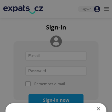
Sign-in
Sign-in
Remember e-mail
Sign-in now
×
Forgot your password?