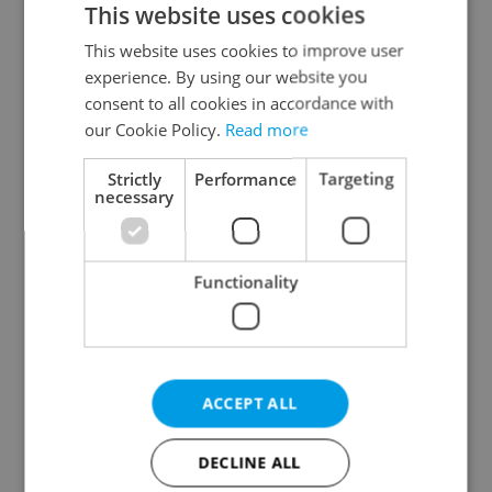
This website uses cookies
This website uses cookies to improve user
experience. By using our website you
Continue with Google
consent to all cookies in accordance with
our Cookie Policy.
Read more
Continue with Apple
Strictly
Performance
Targeting
necessary
Continue with Seznam
Functionality
Continue with Facebook
Create a new e-mail account
ACCEPT ALL
DECLINE ALL