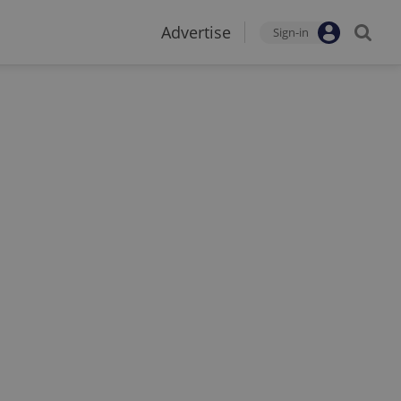
Advertise
Sign-in