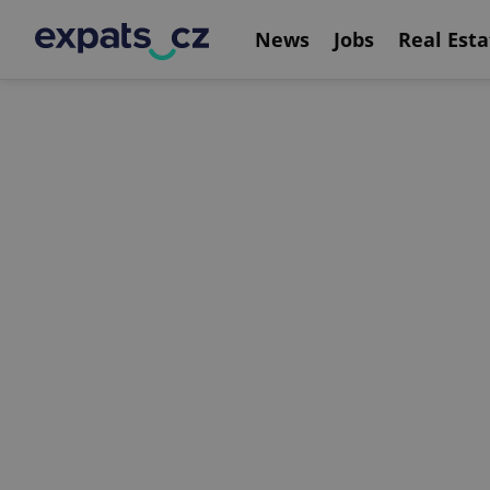
News
Jobs
Real Esta