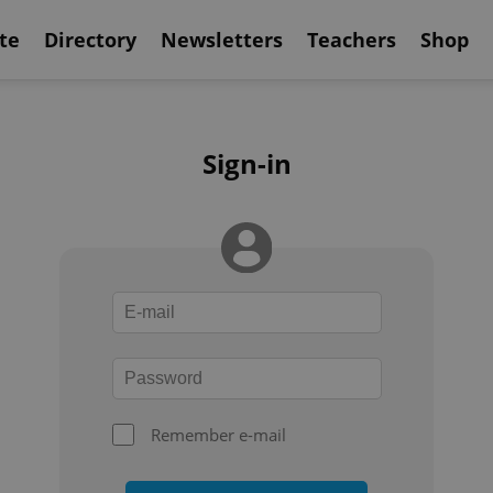
te
Directory
Newsletters
Teachers
Shop
Sign-in
Remember e-mail