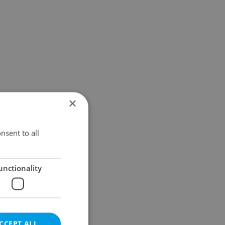
×
nsent to all
unctionality
CCEPT ALL