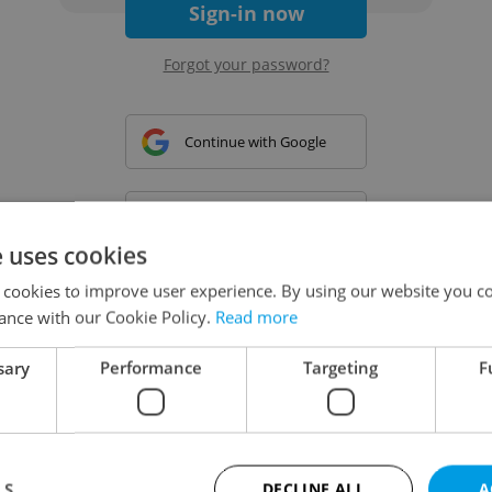
Sign-in now
Forgot your password?
Continue with Google
Continue with Apple
e uses cookies
 cookies to improve user experience. By using our website you co
Continue with Seznam
ance with our Cookie Policy.
Read more
sary
Performance
Targeting
F
Continue with Facebook
Create a new e-mail account
LS
DECLINE ALL
A