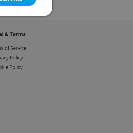
al & Terms
e website cannot be
s of Service
vacy Policy
kie Policy
eal estate
state agency profile
 to provide full
te positions to end
s not repeatedly
cord of user votes
ensure the correct
ensure best practices
ob advertisers of a
is is necessary to
anding presence and
atedly triggered on