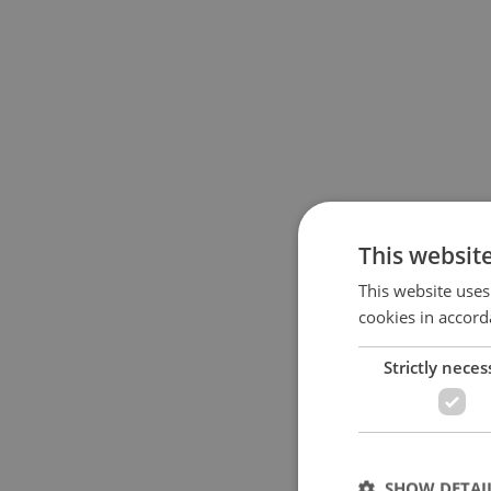
This websit
This website uses
cookies in accord
Strictly neces
SHOW DETAI