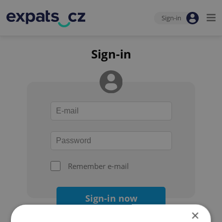
Sign-in
Sign-in
Remember e-mail
Sign-in now
×
Forgot your password?