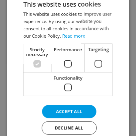
This website uses cookies
This website uses cookies to improve user
experience. By using our website you
Continue with Google
consent to all cookies in accordance with
our Cookie Policy.
Read more
Continue with Apple
Strictly
Performance
Targeting
necessary
Continue with Seznam
Functionality
Continue with Facebook
Create a new e-mail account
ACCEPT ALL
DECLINE ALL