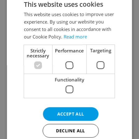
This website uses cookies
This website uses cookies to improve user
experience. By using our website you
Continue with Google
consent to all cookies in accordance with
our Cookie Policy.
Read more
Continue with Apple
Strictly
Performance
Targeting
necessary
Continue with Seznam
Functionality
Continue with Facebook
Create a new e-mail account
ACCEPT ALL
DECLINE ALL