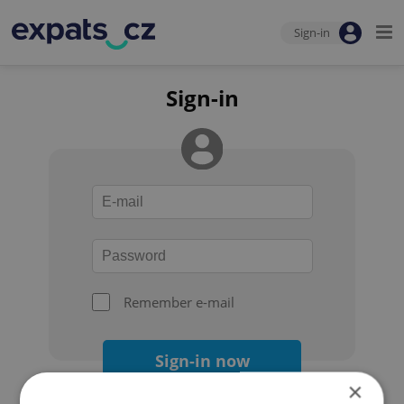
Sign-in
Sign-in
Remember e-mail
Sign-in now
×
Forgot your password?