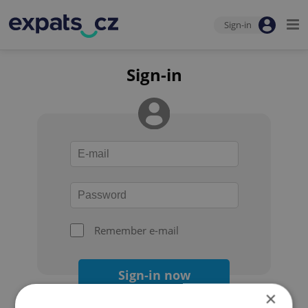
Sign-in
Sign-in
Remember e-mail
Sign-in now
×
Forgot your password?