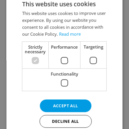
This website uses cookies
This website uses cookies to improve user
experience. By using our website you
Continue with Google
consent to all cookies in accordance with
our Cookie Policy.
Read more
Continue with Apple
Strictly
Performance
Targeting
necessary
Continue with Seznam
Functionality
Continue with Facebook
Create a new e-mail account
ACCEPT ALL
DECLINE ALL