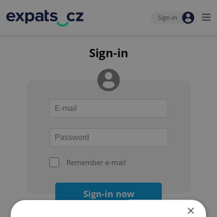
Sign-in
Sign-in
Remember e-mail
Sign-in now
×
Forgot your password?