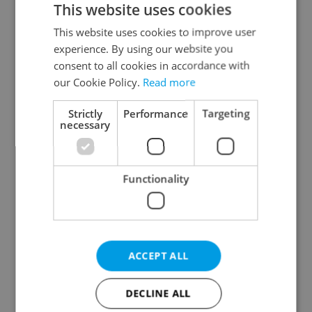
This website uses cookies
This website uses cookies to improve user
experience. By using our website you
Continue with Google
consent to all cookies in accordance with
our Cookie Policy.
Read more
Continue with Apple
Strictly
Performance
Targeting
necessary
Continue with Seznam
Functionality
Continue with Facebook
Create a new e-mail account
ACCEPT ALL
DECLINE ALL