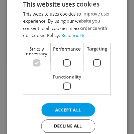
This website uses cookies
This website uses cookies to improve user
experience. By using our website you
Continue with Google
consent to all cookies in accordance with
our Cookie Policy.
Read more
Continue with Apple
Strictly
Performance
Targeting
necessary
Continue with Seznam
Functionality
Continue with Facebook
Create a new e-mail account
ACCEPT ALL
DECLINE ALL