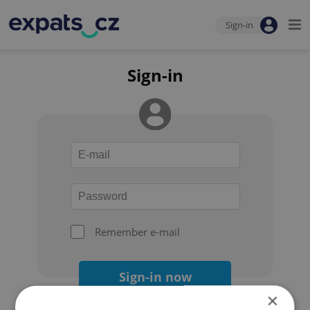
Sign-in
Sign-in
Remember e-mail
Sign-in now
×
Forgot your password?