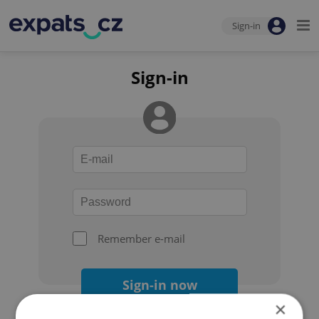
Sign-in
Sign-in
Remember e-mail
Sign-in now
×
Forgot your password?