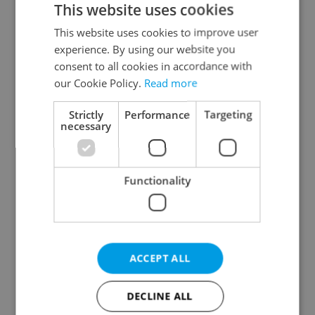
This website uses cookies
This website uses cookies to improve user
experience. By using our website you
Continue with Google
consent to all cookies in accordance with
our Cookie Policy.
Read more
Continue with Apple
Strictly
Performance
Targeting
necessary
Continue with Seznam
Functionality
Continue with Facebook
Create a new e-mail account
ACCEPT ALL
DECLINE ALL