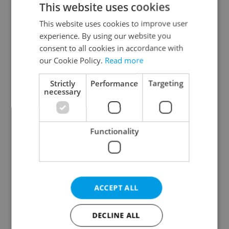
This website uses cookies
This website uses cookies to improve user
experience. By using our website you
Continue with Google
consent to all cookies in accordance with
our Cookie Policy.
Read more
Continue with Apple
Strictly
Performance
Targeting
necessary
Continue with Seznam
Functionality
Continue with Facebook
Create a new e-mail account
ACCEPT ALL
DECLINE ALL