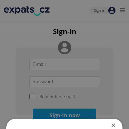
Sign-in
Sign-in
Remember e-mail
Sign-in now
×
Forgot your password?