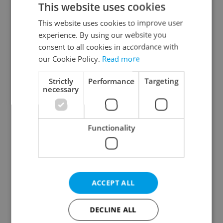
This website uses cookies
This website uses cookies to improve user
experience. By using our website you
Continue with Google
consent to all cookies in accordance with
our Cookie Policy.
Read more
Continue with Apple
Strictly
Performance
Targeting
necessary
Continue with Seznam
Functionality
Continue with Facebook
Create a new e-mail account
ACCEPT ALL
DECLINE ALL