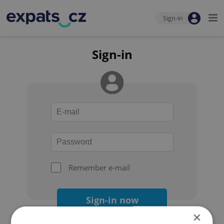
Sign-in
Sign-in
Remember e-mail
Sign-in now
×
Forgot your password?