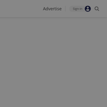
Advertise
Sign-in