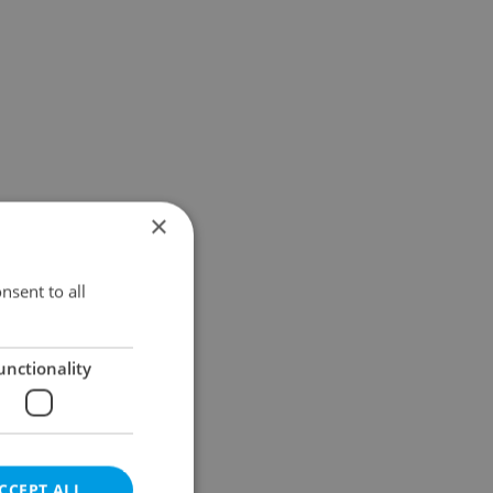
×
nsent to all
unctionality
CCEPT ALL