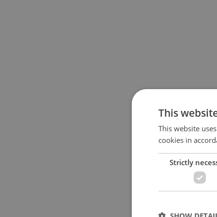
This websit
This website uses
cookies in accord
Strictly neces
SHOW DETAI