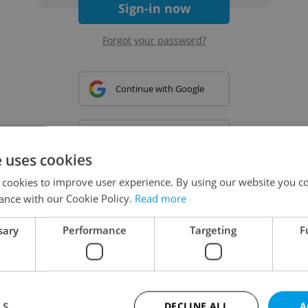
Sign-in now
Forgot your password?
Continue with Google
Continue with Apple
e uses cookies
 cookies to improve user experience. By using our website you co
Continue with Seznam
ance with our Cookie Policy.
Read more
sary
Performance
Targeting
F
Continue with Facebook
Create a new e-mail account
LS
DECLINE ALL
A