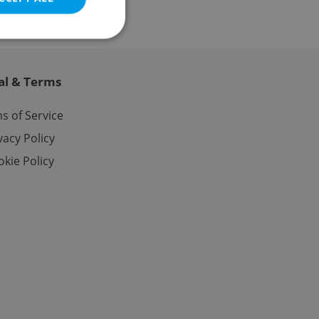
al & Terms
e website cannot be
s of Service
vacy Policy
kie Policy
eal estate
state agency profile
 to provide full
te positions to end
s not repeatedly
cord of user votes
ensure the correct
ensure best practices
ob advertisers of a
is is necessary to
anding presence and
atedly triggered on