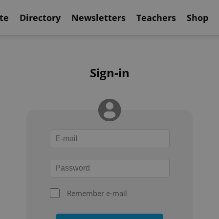
te
Directory
Newsletters
Teachers
Shop
Sign-in
Remember e-mail