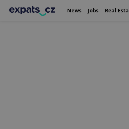
News
Jobs
Real Esta