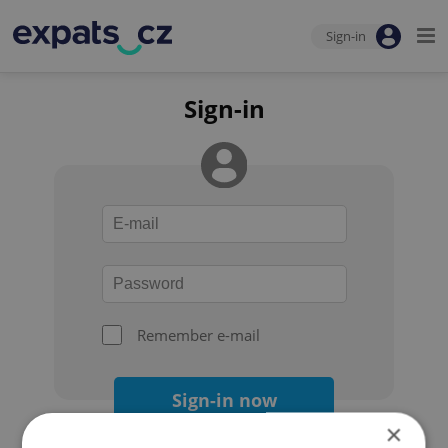
Sign-in
Sign-in
Remember e-mail
Sign-in now
×
Forgot your password?