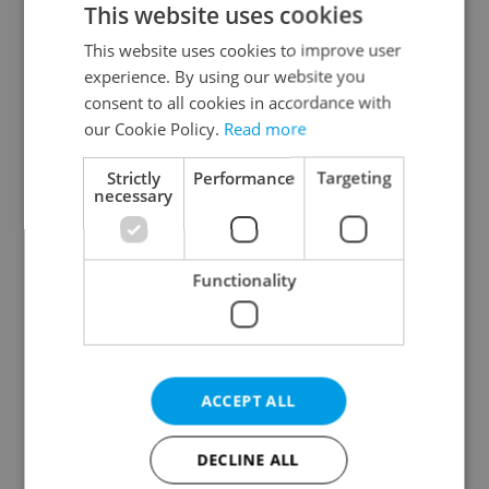
This website uses cookies
This website uses cookies to improve user
experience. By using our website you
Continue with Google
consent to all cookies in accordance with
our Cookie Policy.
Read more
Continue with Apple
Strictly
Performance
Targeting
necessary
Continue with Seznam
Functionality
Continue with Facebook
Create a new e-mail account
ACCEPT ALL
DECLINE ALL