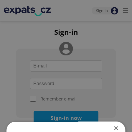
Sign-in
Sign-in
Remember e-mail
Sign-in now
×
Forgot your password?