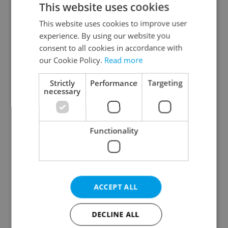
This website uses cookies
This website uses cookies to improve user
experience. By using our website you
Continue with Google
consent to all cookies in accordance with
our Cookie Policy.
Read more
Continue with Apple
Strictly
Performance
Targeting
necessary
Continue with Seznam
Functionality
Continue with Facebook
Create a new e-mail account
ACCEPT ALL
DECLINE ALL