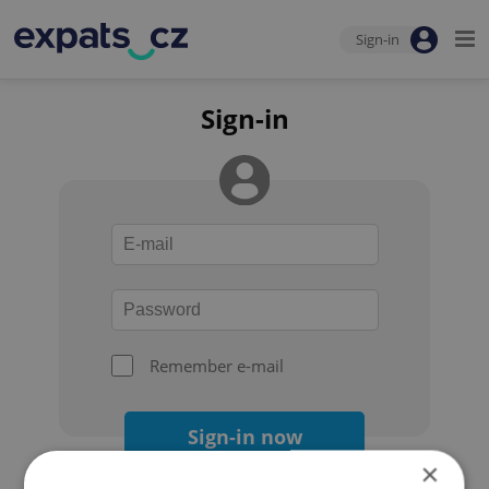
Sign-in
Sign-in
Remember e-mail
Sign-in now
×
Forgot your password?