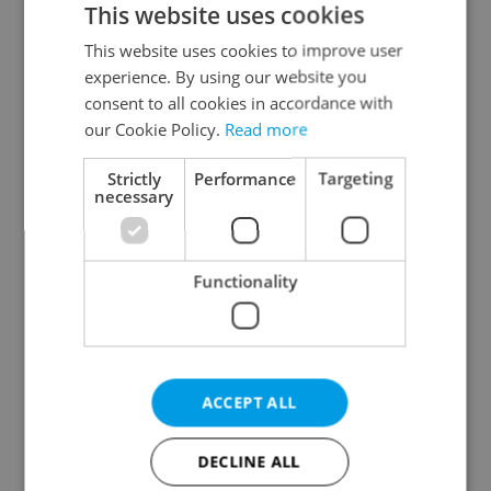
This website uses cookies
This website uses cookies to improve user
experience. By using our website you
Continue with Google
consent to all cookies in accordance with
our Cookie Policy.
Read more
Continue with Apple
Strictly
Performance
Targeting
necessary
Continue with Seznam
Functionality
Continue with Facebook
Create a new e-mail account
ACCEPT ALL
DECLINE ALL