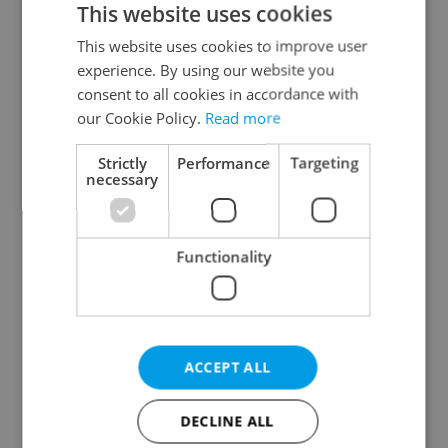
This website uses cookies
This website uses cookies to improve user
experience. By using our website you
Continue with Google
consent to all cookies in accordance with
our Cookie Policy.
Read more
Continue with Apple
Strictly
Performance
Targeting
necessary
Continue with Seznam
Functionality
Continue with Facebook
Create a new e-mail account
ACCEPT ALL
DECLINE ALL