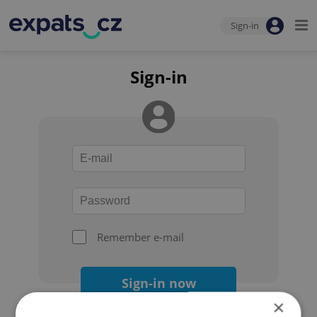
Sign-in
Sign-in
Remember e-mail
Sign-in now
×
Forgot your password?