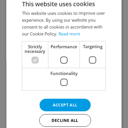
This website uses cookies
This website uses cookies to improve user
experience. By using our website you
Continue with Google
consent to all cookies in accordance with
our Cookie Policy.
Read more
Continue with Apple
Strictly
Performance
Targeting
necessary
Continue with Seznam
Functionality
Continue with Facebook
Create a new e-mail account
ACCEPT ALL
DECLINE ALL