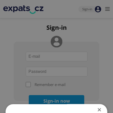
Sign-in
Sign-in
Remember e-mail
Sign-in now
×
Forgot your password?