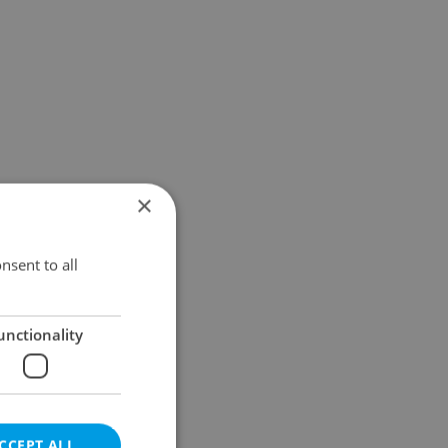
×
nsent to all
unctionality
CCEPT ALL