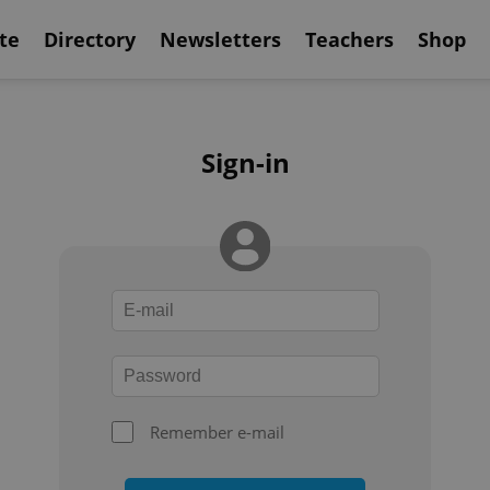
te
Directory
Newsletters
Teachers
Shop
Sign-in
Remember e-mail