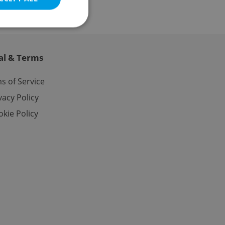
al & Terms
e website cannot be
s of Service
vacy Policy
kie Policy
eal estate
state agency profile
 to provide full
te positions to end
s not repeatedly
cord of user votes
ensure the correct
ensure best practices
ob advertisers of a
is is necessary to
anding presence and
atedly triggered on