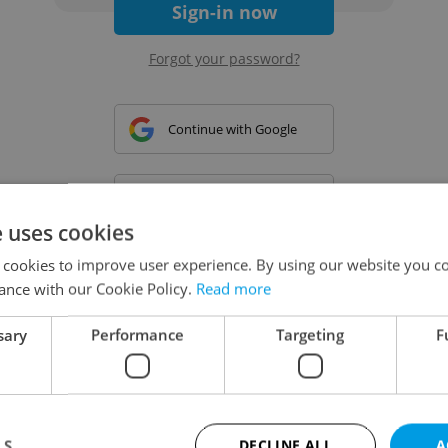
Sign-in now
Forgot your password?
Continue with Google
Continue with Apple
e uses cookies
 cookies to improve user experience. By using our website you co
Continue with Seznam
ance with our Cookie Policy.
Read more
sary
Performance
Targeting
F
Continue with Facebook
Create a new e-mail account
LS
DECLINE ALL
A