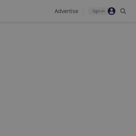
Advertise
Sign-in