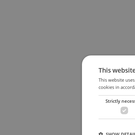
This websit
This website uses
cookies in accord
Strictly neces
SHOW DETAI