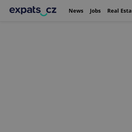
News
Jobs
Real Esta