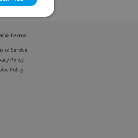
al & Terms
e website cannot be
s of Service
vacy Policy
kie Policy
eal estate
state agency profile
 to provide full
te positions to end
s not repeatedly
cord of user votes
ensure the correct
ensure best practices
ob advertisers of a
is is necessary to
anding presence and
atedly triggered on