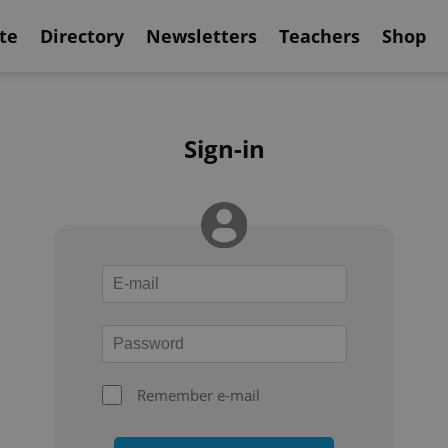
te
Directory
Newsletters
Teachers
Shop
Sign-in
Remember e-mail