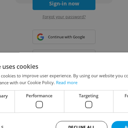
Sign-in now
Forgot your password?
Continue with Google
Continue with Apple
e uses cookies
 cookies to improve user experience. By using our website you co
Continue with Seznam
ance with our Cookie Policy.
Read more
sary
Performance
Targeting
F
Continue with Facebook
Create a new e-mail account
LS
DECLINE ALL
A