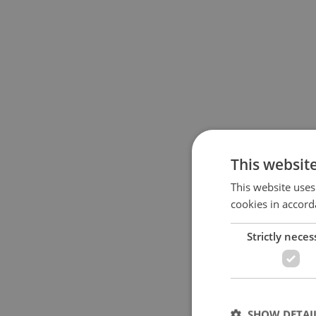
This websit
This website uses
cookies in accord
Strictly neces
SHOW DETAI