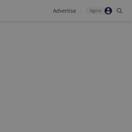
Advertise
Sign-in