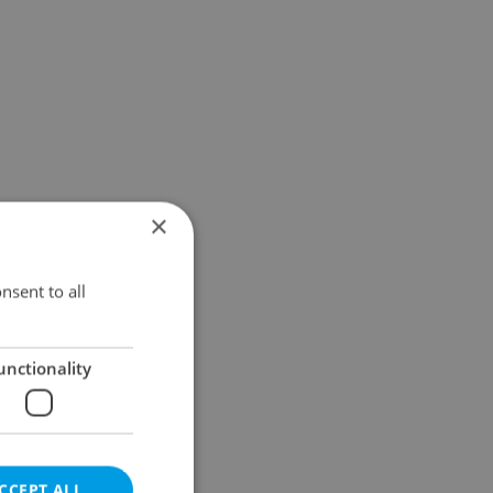
×
nsent to all
unctionality
CCEPT ALL