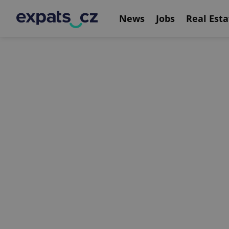
News
Jobs
Real Esta