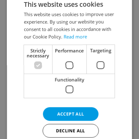
This website uses cookies
This website uses cookies to improve user
experience. By using our website you
Continue with Google
consent to all cookies in accordance with
our Cookie Policy.
Read more
Continue with Apple
Strictly
Performance
Targeting
necessary
Continue with Seznam
Functionality
Continue with Facebook
Create a new e-mail account
ACCEPT ALL
DECLINE ALL