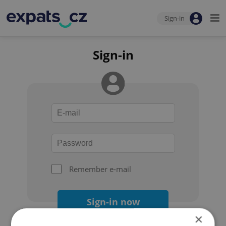
Sign-in
Sign-in
Remember e-mail
Sign-in now
×
Forgot your password?