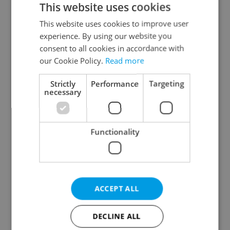
This website uses cookies
This website uses cookies to improve user
experience. By using our website you
Continue with Google
consent to all cookies in accordance with
our Cookie Policy.
Read more
Continue with Apple
Strictly
Performance
Targeting
necessary
Continue with Seznam
Functionality
Continue with Facebook
Create a new e-mail account
ACCEPT ALL
DECLINE ALL