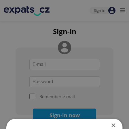
Sign-in
Sign-in
Remember e-mail
Sign-in now
×
Forgot your password?