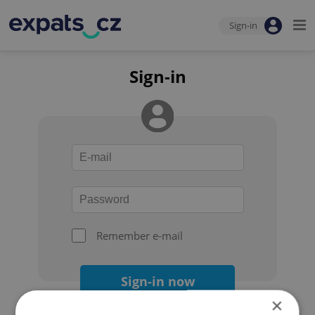
Sign-in
Sign-in
Remember e-mail
Sign-in now
×
Forgot your password?