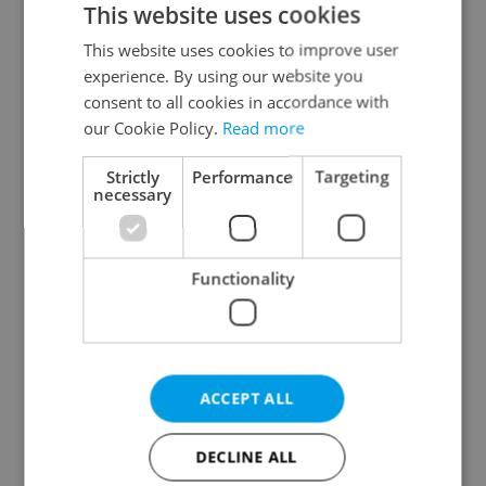
This website uses cookies
This website uses cookies to improve user
experience. By using our website you
Continue with Google
consent to all cookies in accordance with
our Cookie Policy.
Read more
Continue with Apple
Strictly
Performance
Targeting
necessary
Continue with Seznam
Functionality
Continue with Facebook
Create a new e-mail account
ACCEPT ALL
DECLINE ALL