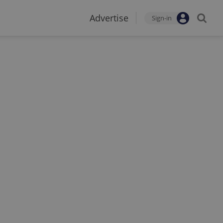
Advertise
Sign-in