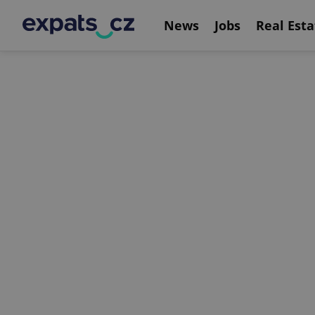
News
Jobs
Real Esta