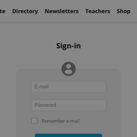
te
Directory
Newsletters
Teachers
Shop
Sign-in
Remember e-mail