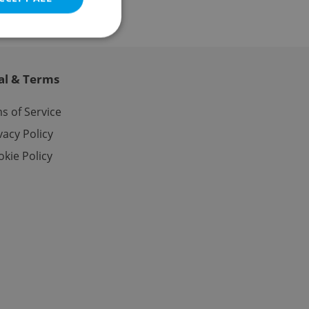
al & Terms
e website cannot be
s of Service
vacy Policy
kie Policy
eal estate
state agency profile
 to provide full
te positions to end
s not repeatedly
cord of user votes
ensure the correct
ensure best practices
ob advertisers of a
is is necessary to
anding presence and
atedly triggered on