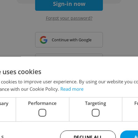
Sign-in now
Forgot your password?
Continue with Google
Continue with Apple
e uses cookies
 cookies to improve user experience. By using our website you co
Continue with Seznam
ance with our Cookie Policy.
Read more
sary
Performance
Targeting
F
Continue with Facebook
Create a new e-mail account
LS
DECLINE ALL
A