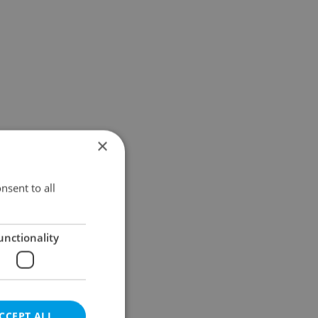
×
nsent to all
unctionality
CCEPT ALL