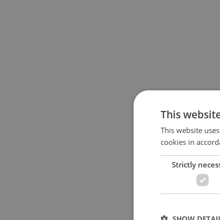
This websit
This website uses
cookies in accord
Strictly neces
SHOW DETAI