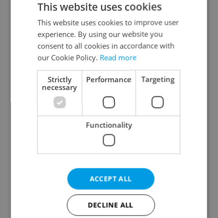
This website uses cookies
This website uses cookies to improve user
experience. By using our website you
Continue with Google
consent to all cookies in accordance with
our Cookie Policy.
Read more
Continue with Apple
Strictly
Performance
Targeting
necessary
Continue with Seznam
Functionality
Continue with Facebook
Create a new e-mail account
ACCEPT ALL
DECLINE ALL