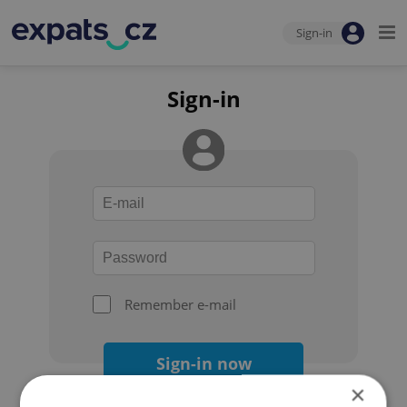
Sign-in
Sign-in
Remember e-mail
Sign-in now
×
Forgot your password?