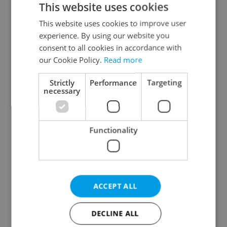
This website uses cookies
This website uses cookies to improve user
experience. By using our website you
Continue with Google
consent to all cookies in accordance with
our Cookie Policy.
Read more
Continue with Apple
Strictly
Performance
Targeting
necessary
Continue with Seznam
Functionality
Continue with Facebook
Create a new e-mail account
ACCEPT ALL
DECLINE ALL