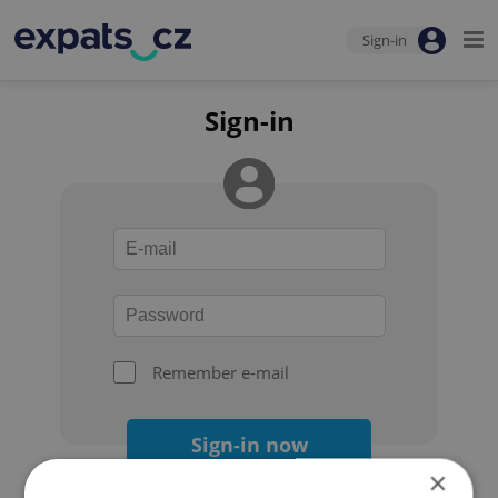
Sign-in
Sign-in
Remember e-mail
Sign-in now
×
Forgot your password?