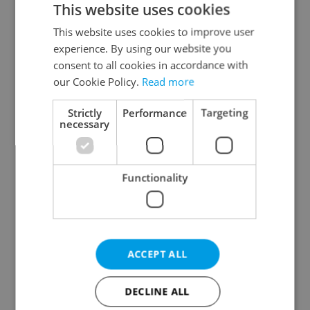
This website uses cookies
This website uses cookies to improve user
experience. By using our website you
Continue with Google
consent to all cookies in accordance with
our Cookie Policy.
Read more
Continue with Apple
Strictly
Performance
Targeting
necessary
Continue with Seznam
Functionality
Continue with Facebook
Create a new e-mail account
ACCEPT ALL
DECLINE ALL