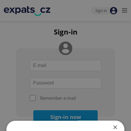
Sign-in
Sign-in
Remember e-mail
Sign-in now
×
Forgot your password?