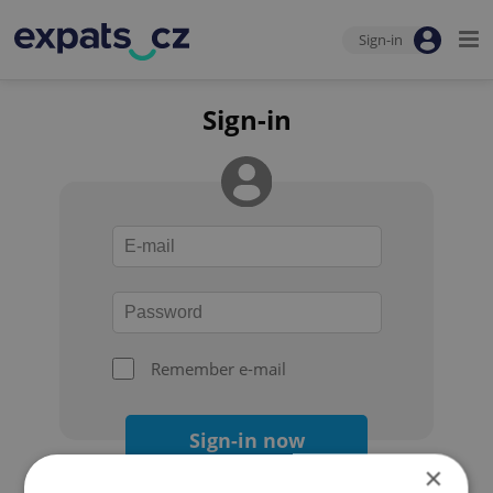
Sign-in
Sign-in
Remember e-mail
Sign-in now
×
Forgot your password?