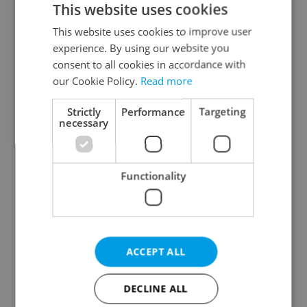
This website uses cookies
This website uses cookies to improve user
experience. By using our website you
Continue with Google
consent to all cookies in accordance with
our Cookie Policy.
Read more
Continue with Apple
Strictly
Performance
Targeting
necessary
Continue with Seznam
Functionality
Continue with Facebook
Create a new e-mail account
ACCEPT ALL
DECLINE ALL