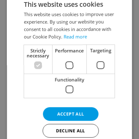
This website uses cookies
This website uses cookies to improve user
experience. By using our website you
Continue with Google
consent to all cookies in accordance with
our Cookie Policy.
Read more
Continue with Apple
Strictly
Performance
Targeting
necessary
Continue with Seznam
Functionality
Continue with Facebook
Create a new e-mail account
ACCEPT ALL
DECLINE ALL