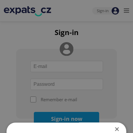
Sign-in
Sign-in
Remember e-mail
Sign-in now
×
Forgot your password?