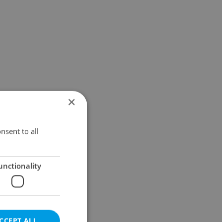
×
nsent to all
unctionality
CCEPT ALL