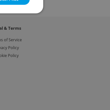
al & Terms
e website cannot be
s of Service
vacy Policy
kie Policy
eal estate
state agency profile
 to provide full
te positions to end
s not repeatedly
cord of user votes
ensure the correct
ensure best practices
ob advertisers of a
is is necessary to
anding presence and
atedly triggered on