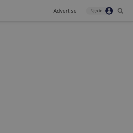
Advertise
Sign-in