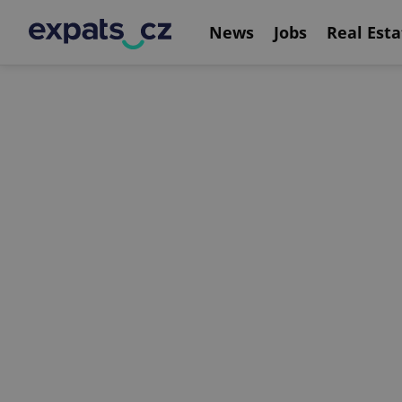
News
Jobs
Real Esta