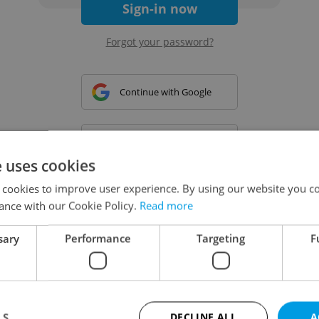
Sign-in now
Forgot your password?
Continue with Google
Continue with Apple
e uses cookies
 cookies to improve user experience. By using our website you co
Continue with Seznam
ance with our Cookie Policy.
Read more
sary
Performance
Targeting
F
Continue with Facebook
Create a new e-mail account
LS
DECLINE ALL
A