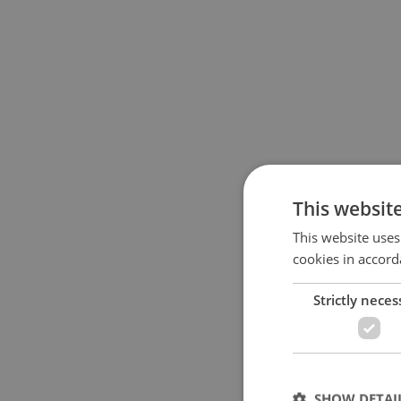
This websit
This website uses
cookies in accord
Strictly neces
SHOW DETAI