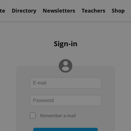
te
Directory
Newsletters
Teachers
Shop
Sign-in
Remember e-mail