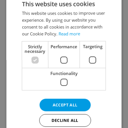
This website uses cookies
This website uses cookies to improve user
experience. By using our website you
Continue with Google
consent to all cookies in accordance with
our Cookie Policy.
Read more
Continue with Apple
Strictly
Performance
Targeting
necessary
Continue with Seznam
Functionality
Continue with Facebook
Create a new e-mail account
ACCEPT ALL
DECLINE ALL