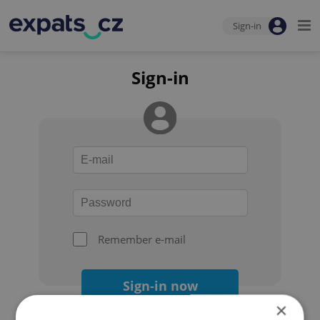
Sign-in
Sign-in
Remember e-mail
Sign-in now
×
Forgot your password?