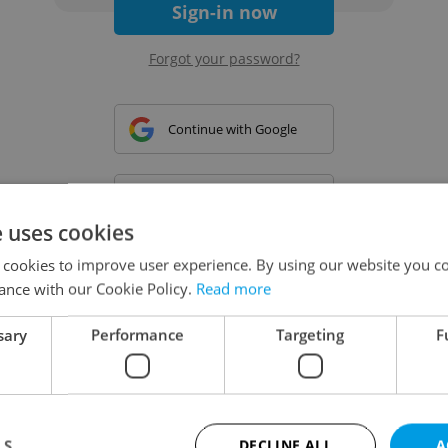
Sign-in now
Forgot your password?
Continue with Google
Continue with Apple
e uses cookies
 cookies to improve user experience. By using our website you co
Continue with Seznam
ance with our Cookie Policy.
Read more
sary
Performance
Targeting
F
Continue with Facebook
Create a new e-mail account
LS
DECLINE ALL
A