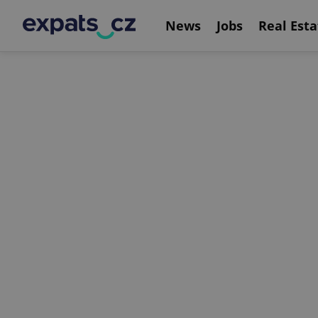
News
Jobs
Real Esta