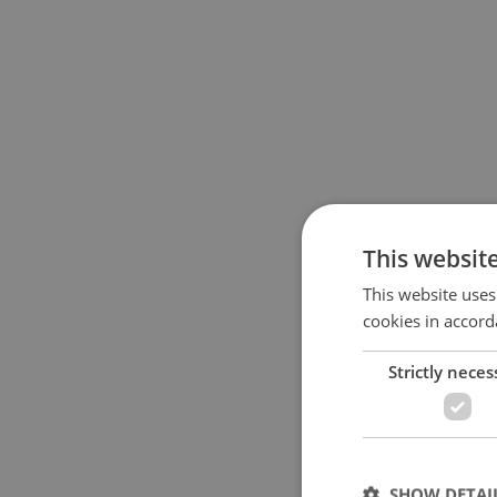
This websit
This website uses
cookies in accord
Strictly neces
SHOW DETAI