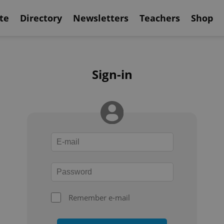
te
Directory
Newsletters
Teachers
Shop
Sign-in
Remember e-mail