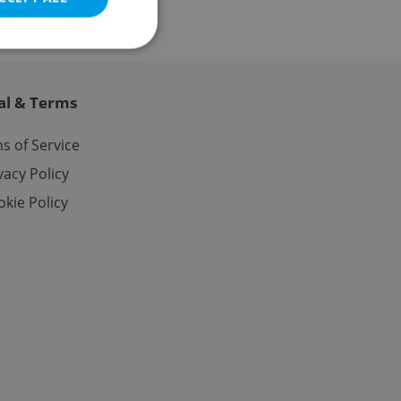
al & Terms
e website cannot be
s of Service
vacy Policy
kie Policy
eal estate
state agency profile
 to provide full
te positions to end
s not repeatedly
cord of user votes
ensure the correct
ensure best practices
ob advertisers of a
is is necessary to
anding presence and
atedly triggered on