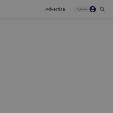
Advertise
Sign-in