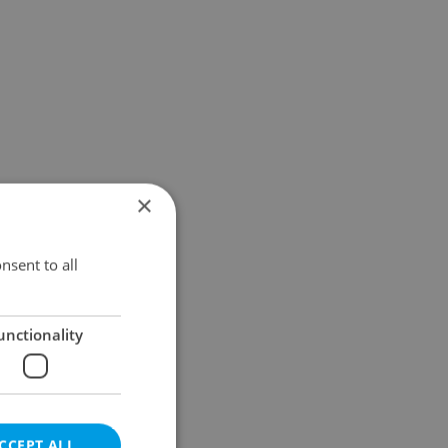
×
nsent to all
unctionality
CCEPT ALL