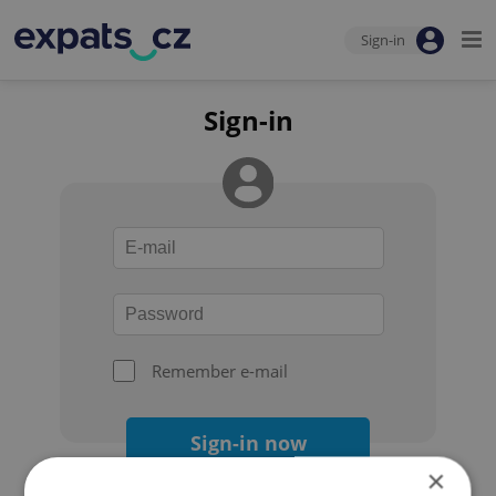
Sign-in
Sign-in
Remember e-mail
Sign-in now
×
Forgot your password?