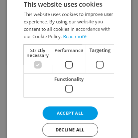
This website uses cookies
This website uses cookies to improve user
experience. By using our website you
Continue with Google
consent to all cookies in accordance with
our Cookie Policy.
Read more
Continue with Apple
Strictly
Performance
Targeting
necessary
Continue with Seznam
Functionality
Continue with Facebook
Create a new e-mail account
ACCEPT ALL
DECLINE ALL