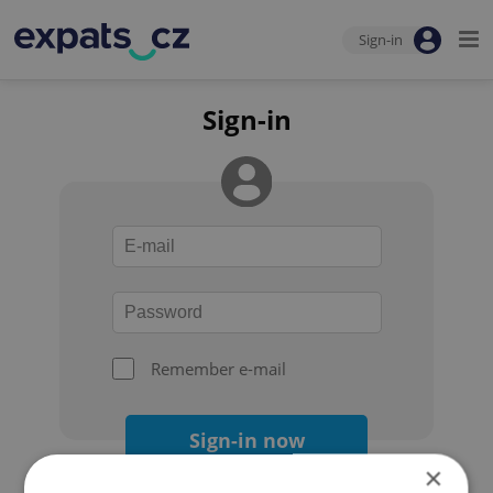
Sign-in
Sign-in
Remember e-mail
Sign-in now
×
Forgot your password?