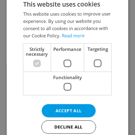
This website uses cookies
This website uses cookies to improve user
experience. By using our website you
Continue with Google
consent to all cookies in accordance with
our Cookie Policy.
Read more
Continue with Apple
Strictly
Performance
Targeting
necessary
Continue with Seznam
Functionality
Continue with Facebook
Create a new e-mail account
ACCEPT ALL
DECLINE ALL