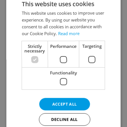
This website uses cookies
This website uses cookies to improve user
experience. By using our website you
Continue with Google
consent to all cookies in accordance with
our Cookie Policy.
Read more
Continue with Apple
Strictly
Performance
Targeting
necessary
Continue with Seznam
Functionality
Continue with Facebook
Create a new e-mail account
ACCEPT ALL
DECLINE ALL