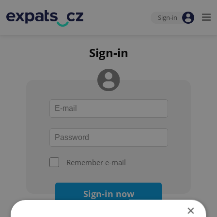
Sign-in
Sign-in
Remember e-mail
Sign-in now
×
Forgot your password?